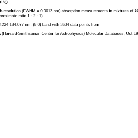
O
O
18
h-resolution (FWHM = 0.0013 nm) absorption measurements in mixtures of
1
proximate ratio 1 : 2 : 1)
.234-184.077 nm: (9-0) band with 3634 data points from
 (Harvard-Smithsonian Center for Astrophysics) Molecular Databases, Oct 1