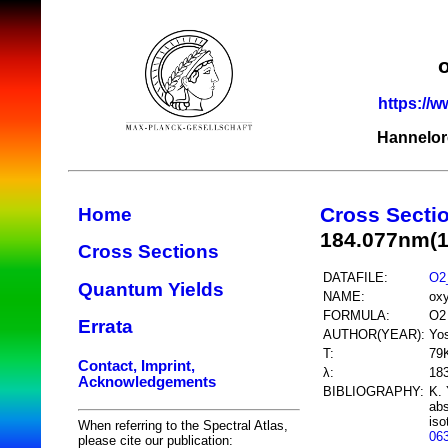
https://w
Hannelor
Cross Secti
Home
184.077nm(
Cross Sections
DATAFILE:
O2
Quantum Yields
NAME:
ox
FORMULA:
O2
Errata
AUTHOR(YEAR):
Yos
T:
79
Contact, Imprint,
λ:
18
Acknowledgements
BIBLIOGRAPHY:
K. 
abs
iso
When referring to the Spectral Atlas,
06
please cite our publication: