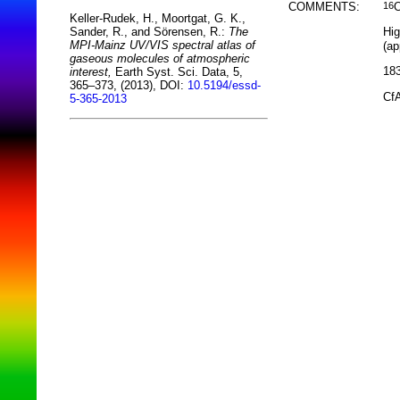
COMMENTS:
16
Keller-Rudek, H., Moortgat, G. K.,
Hig
Sander, R., and Sörensen, R.:
The
MPI-Mainz UV/VIS spectral atlas of
(ap
gaseous molecules of atmospheric
183
interest,
Earth Syst. Sci. Data, 5,
365–373, (2013), DOI:
10.5194/essd-
CfA
5-365-2013