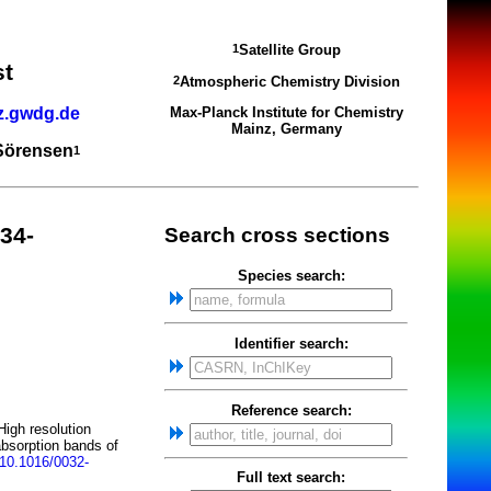
Satellite Group
1
st
Atmospheric Chemistry Division
2
z.gwdg.de
Max-Planck Institute for Chemistry
Mainz, Germany
 Sörensen
1
34-
Search cross sections
Species search:
Identifier search:
Reference search:
igh resolution
absorption bands of
10.1016/0032-
Full text search: