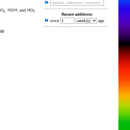
O
,
O
, and
O
6
16
18
18
2
2
Recent additions:
since
ago
998