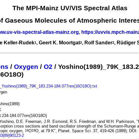
The MPI-Mainz UV/VIS Spectral Atlas
of Gaseous Molecules of Atmospheric Intere
ww.uv-vis-spectral-atlas-mainz.org
,
https://uvvis.mpch-main
e Keller-Rudek
, Geert K. Moortgat
, Rolf Sander
, Rüdiger
1
2
2
ons
/
Oxygen
/
O2
/ Yoshino(1989)_79K_183.2
16O18O)
_Yoshino(1989)_79K_183.234-184.077nm(16O18O).txt
ygen
hino(1989)
K
3.234-184.077nm(16O18O)
Yoshino, D.E. Freeman, J.R. Esmond, R.S. Friedman, and W.H. Parkinson, "H
orption cross sections and band oscillator strength of the Schumann-Runge 
topic oxygen,
O
O, at 79 K", Planet. Space Sci. 37, 419-426 (1989); DOI:
16
18
33(89)90123-2