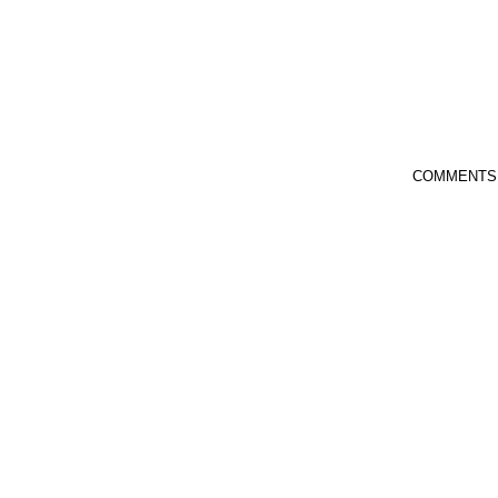
COMMENTS