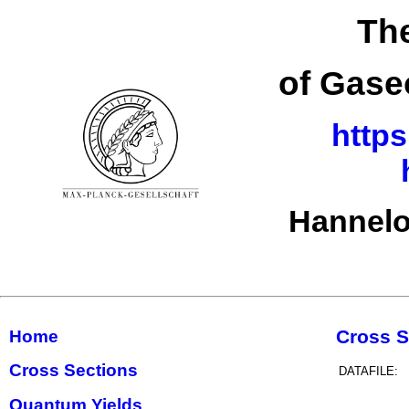
The
of Gase
https
Hannelo
Cross S
Home
Cross Sections
DATAFILE:
Quantum Yields