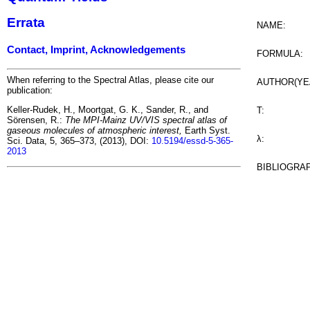
Errata
NAME:
Contact, Imprint, Acknowledgements
FORMULA:
When referring to the Spectral Atlas, please cite our
AUTHOR(YE
publication:
Keller-Rudek, H., Moortgat, G. K., Sander, R., and
T:
Sörensen, R.:
The MPI-Mainz UV/VIS spectral atlas of
gaseous molecules of atmospheric interest,
Earth Syst.
λ:
Sci. Data, 5, 365–373, (2013), DOI:
10.5194/essd-5-365-
2013
BIBLIOGRA