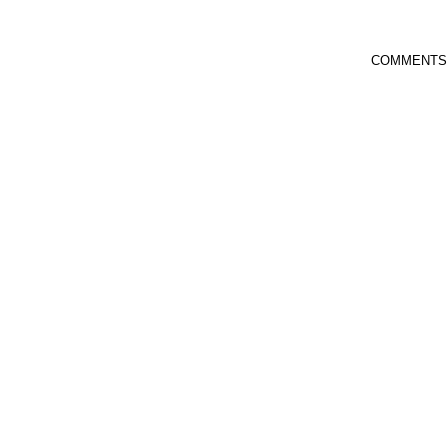
COMMENTS