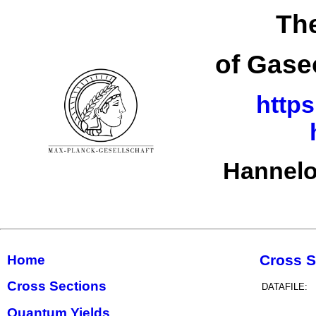
The
of Gase
https
Hannelo
Cross S
Home
Cross Sections
DATAFILE:
Quantum Yields