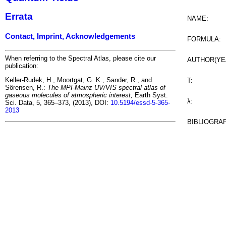
Errata
NAME:
Contact, Imprint, Acknowledgements
FORMULA:
When referring to the Spectral Atlas, please cite our
AUTHOR(YE
publication:
Keller-Rudek, H., Moortgat, G. K., Sander, R., and
T:
Sörensen, R.:
The MPI-Mainz UV/VIS spectral atlas of
gaseous molecules of atmospheric interest,
Earth Syst.
λ:
Sci. Data, 5, 365–373, (2013), DOI:
10.5194/essd-5-365-
2013
BIBLIOGRA