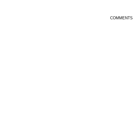
COMMENTS