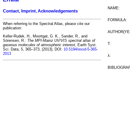
NAME:
Contact, Imprint, Acknowledgements
FORMULA:
When referring to the Spectral Atlas, please cite our
publication:
AUTHOR(YE
Keller-Rudek, H., Moortgat, G. K., Sander, R., and
Sörensen, R.:
The MPI-Mainz UV/VIS spectral atlas of
T:
gaseous molecules of atmospheric interest,
Earth Syst.
Sci. Data, 5, 365–373, (2013), DOI:
10.5194/essd-5-365-
2013
λ:
BIBLIOGRA