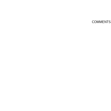
COMMENTS