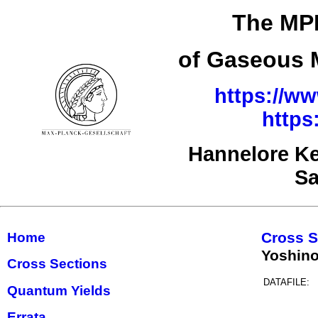
The MPI
of Gaseous M
https://ww
https
Hannelore Ke
Sa
Cross S
Home
Yoshin
Cross Sections
DATAFILE:
Quantum Yields
Errata