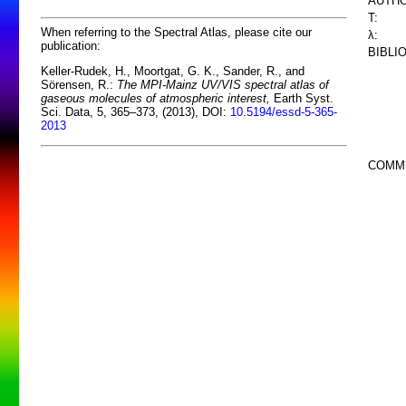
AUTHO
T:
When referring to the Spectral Atlas, please cite our
λ:
publication:
BIBLI
Keller-Rudek, H., Moortgat, G. K., Sander, R., and
Sörensen, R.:
The MPI-Mainz UV/VIS spectral atlas of
gaseous molecules of atmospheric interest,
Earth Syst.
Sci. Data, 5, 365–373, (2013), DOI:
10.5194/essd-5-365-
2013
COMM