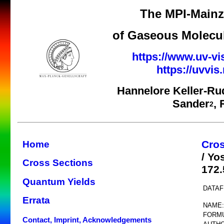
The MPI-Mainz 
of Gaseous Molecul
https://www.uv-vi
https://uvvi
Hannelore Keller-Ru
Sander
,
2
Cros
Home
/ Yo
Cross Sections
172.
Quantum Yields
DATAF
Errata
NAME:
FORMU
Contact, Imprint, Acknowledgements