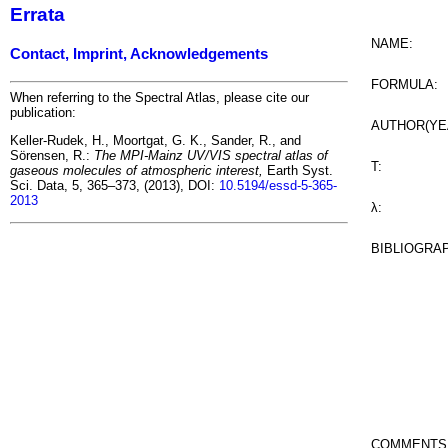
Errata
NAME:
Contact, Imprint, Acknowledgements
FORMULA:
When referring to the Spectral Atlas, please cite our
publication:
AUTHOR(YE
Keller-Rudek, H., Moortgat, G. K., Sander, R., and
Sörensen, R.:
The MPI-Mainz UV/VIS spectral atlas of
T:
gaseous molecules of atmospheric interest,
Earth Syst.
Sci. Data, 5, 365–373, (2013), DOI:
10.5194/essd-5-365-
2013
λ:
BIBLIOGRA
COMMENTS