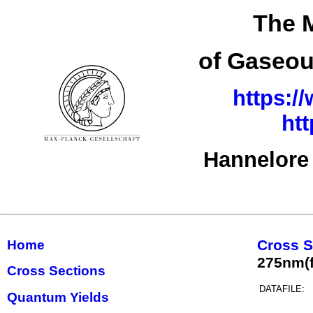
The M
of Gaseou
https:/
ht
Hannelore
Cross S
Home
275nm(f
Cross Sections
DATAFILE:
Quantum Yields