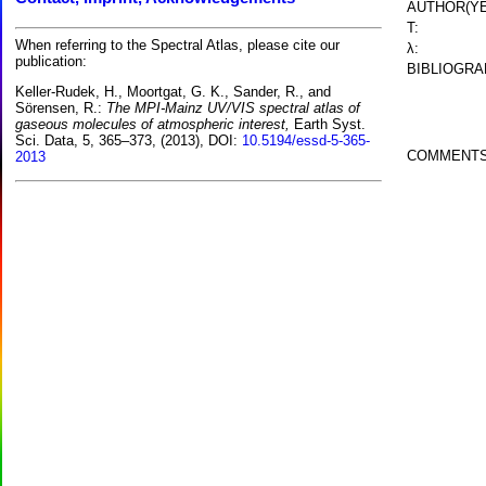
AUTHOR(YE
T:
When referring to the Spectral Atlas, please cite our
λ:
publication:
BIBLIOGRA
Keller-Rudek, H., Moortgat, G. K., Sander, R., and
Sörensen, R.:
The MPI-Mainz UV/VIS spectral atlas of
gaseous molecules of atmospheric interest,
Earth Syst.
Sci. Data, 5, 365–373, (2013), DOI:
10.5194/essd-5-365-
COMMENTS
2013