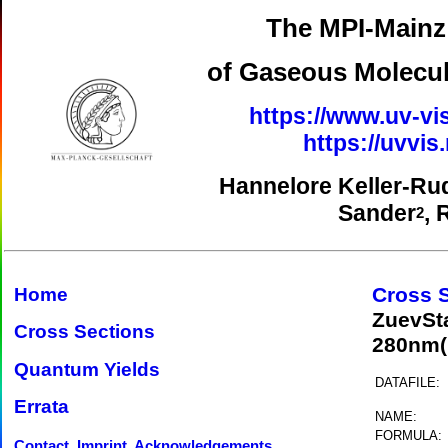
The MPI-Mainz 
of Gaseous Molecul
https://www.uv-vi
https://uvvi
Hannelore Keller-Ru
Sander
, 
2
Cross 
Home
ZuevSt
Cross Sections
280nm(
Quantum Yields
DATAFILE:
Errata
NAME:
FORMULA:
Contact, Imprint, Acknowledgements