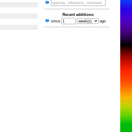
Recent additions:
since
ago