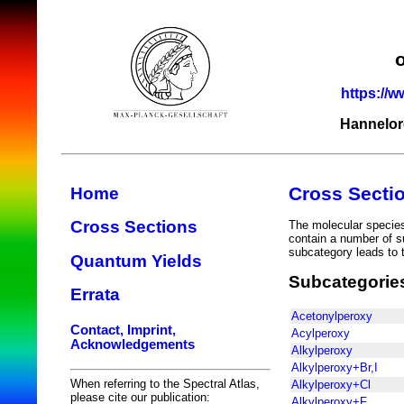
https://w
Hannelor
Cross Secti
Home
Cross Sections
The molecular species 
contain a number of s
subcategory leads to t
Quantum Yields
Subcategorie
Errata
Acetonylperoxy
Contact, Imprint,
Acylperoxy
Acknowledgements
Alkylperoxy
Alkylperoxy+Br,I
When referring to the Spectral Atlas,
Alkylperoxy+Cl
please cite our publication:
Alkylperoxy+F