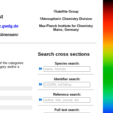
Satellite Group
1
st
Atmospheric Chemistry Division
2
z.gwdg.de
Max-Planck Institute for Chemistry
Mainz, Germany
 Sörensen
1
Search cross sections
of the categories
Species search:
gory and/or a
Identifier search:
Reference search:
Full text search: