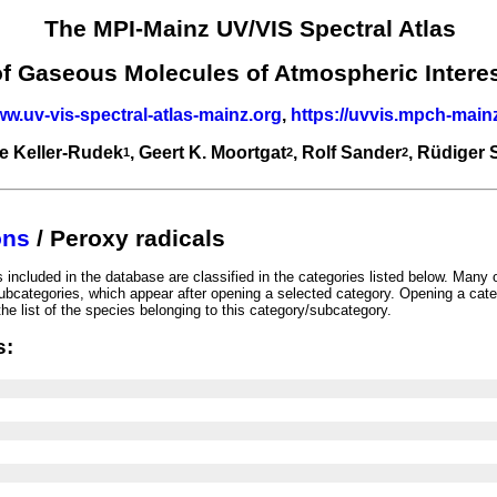
The MPI-Mainz UV/VIS Spectral Atlas
of Gaseous Molecules of Atmospheric Intere
ww.uv-vis-spectral-atlas-mainz.org
,
https://uvvis.mpch-main
e Keller-Rudek
, Geert K. Moortgat
, Rolf Sander
, Rüdiger
1
2
2
ons
/ Peroxy radicals
included in the database are classified in the categories listed below. Many 
ubcategories, which appear after opening a selected category. Opening a cate
he list of the species belonging to this category/subcategory.
s: