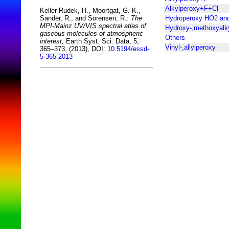
Alkylperoxy+F+Cl
Keller-Rudek, H., Moortgat, G. K.,
Hydroperoxy HO2 an
Sander, R., and Sörensen, R.:
The
MPI-Mainz UV/VIS spectral atlas of
Hydroxy-,methoxyalk
gaseous molecules of atmospheric
Others
interest,
Earth Syst. Sci. Data, 5,
Vinyl-,allylperoxy
365–373, (2013), DOI:
10.5194/essd-
5-365-2013