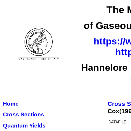
The 
of Gaseou
https://
htt
Hannelore 
Cross S
Home
Cox(19
Cross Sections
DATAFILE:
Quantum Yields