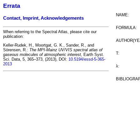
Errata
NAME:
Contact, Imprint, Acknowledgements
FORMULA:
When referring to the Spectral Atlas, please cite our
publication:
AUTHOR(YE
Keller-Rudek, H., Moortgat, G. K., Sander, R., and
Sörensen, R.:
The MPI-Mainz UV/VIS spectral atlas of
T:
gaseous molecules of atmospheric interest,
Earth Syst.
Sci. Data, 5, 365–373, (2013), DOI:
10.5194/essd-5-365-
2013
λ:
BIBLIOGRA