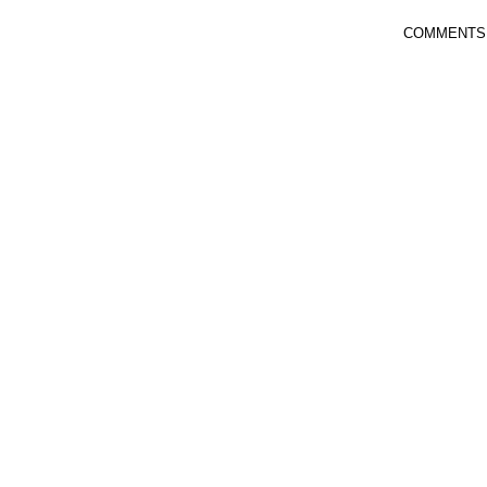
COMMENTS