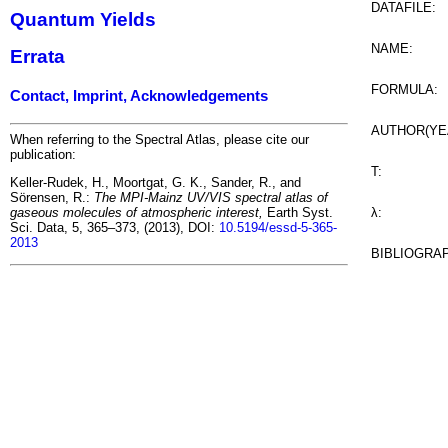
DATAFILE:
Quantum Yields
NAME:
Errata
FORMULA:
Contact, Imprint, Acknowledgements
AUTHOR(YE
When referring to the Spectral Atlas, please cite our
publication:
T:
Keller-Rudek, H., Moortgat, G. K., Sander, R., and
Sörensen, R.:
The MPI-Mainz UV/VIS spectral atlas of
λ:
gaseous molecules of atmospheric interest,
Earth Syst.
Sci. Data, 5, 365–373, (2013), DOI:
10.5194/essd-5-365-
2013
BIBLIOGRA