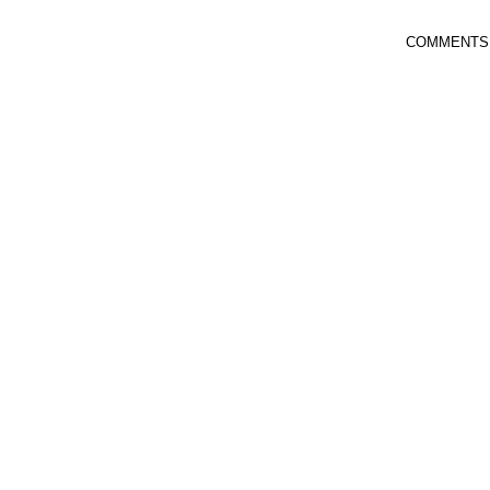
COMMENTS