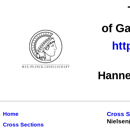
of G
htt
Hanne
Cross S
Home
Nielsen
Cross Sections