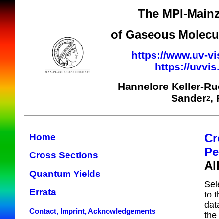
The MPI-Mainz
of Gaseous Molecul
https://www.uv-vi
https://uvvi
Hannelore Keller-R
Sander
,
2
Cr
Home
Pe
Cross Sections
Al
Quantum Yields
Sel
Errata
to 
dat
Contact, Imprint, Acknowledgements
the