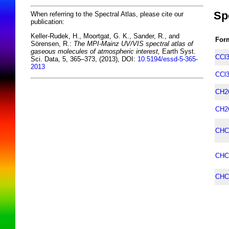
Sp
When referring to the Spectral Atlas, please cite our
publication:
Keller-Rudek, H., Moortgat, G. K., Sander, R., and
For
Sörensen, R.:
The MPI-Mainz UV/VIS spectral atlas of
gaseous molecules of atmospheric interest,
Earth Syst.
CCl
Sci. Data, 5, 365–373, (2013), DOI:
10.5194/essd-5-365-
2013
CCl
CH2
CH2
CHC
CHC
CHC