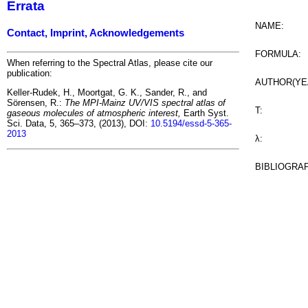
Errata
NAME:
Contact, Imprint, Acknowledgements
FORMULA:
When referring to the Spectral Atlas, please cite our
publication:
AUTHOR(YE
Keller-Rudek, H., Moortgat, G. K., Sander, R., and
Sörensen, R.:
The MPI-Mainz UV/VIS spectral atlas of
T:
gaseous molecules of atmospheric interest,
Earth Syst.
Sci. Data, 5, 365–373, (2013), DOI:
10.5194/essd-5-365-
2013
λ:
BIBLIOGRA