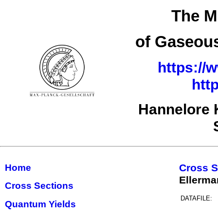
The M
of Gaseous
https://
htt
Hannelore 
Cross S
Home
Ellerm
Cross Sections
DATAFILE:
Quantum Yields