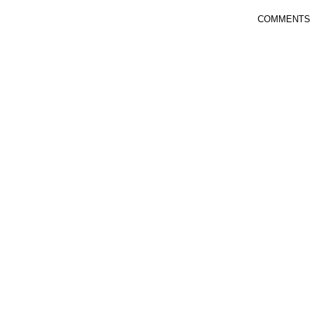
COMMENTS