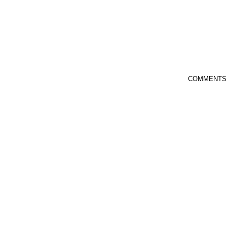
COMMENTS