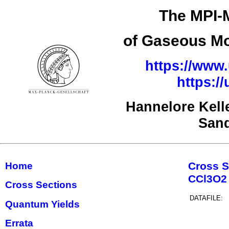
The MPI-M
of Gaseous Mo
https://www.
https:/
Hannelore Kell
San
Cross S
Home
CCl3O2
Cross Sections
DATAFILE:
Quantum Yields
Errata