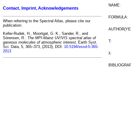
NAME:
Contact, Imprint, Acknowledgements
FORMULA:
When referring to the Spectral Atlas, please cite our
publication:
AUTHOR(YE
Keller-Rudek, H., Moortgat, G. K., Sander, R., and
Sörensen, R.:
The MPI-Mainz UV/VIS spectral atlas of
T:
gaseous molecules of atmospheric interest,
Earth Syst.
Sci. Data, 5, 365–373, (2013), DOI:
10.5194/essd-5-365-
2013
λ:
BIBLIOGRA