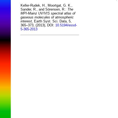
Keller-Rudek, H., Moortgat, G. K.,
Sander, R., and Sörensen, R.:
The
MPI-Mainz UV/VIS spectral atlas of
gaseous molecules of atmospheric
interest,
Earth Syst. Sci. Data, 5,
365–373, (2013), DOI:
10.5194/essd-
5-365-2013