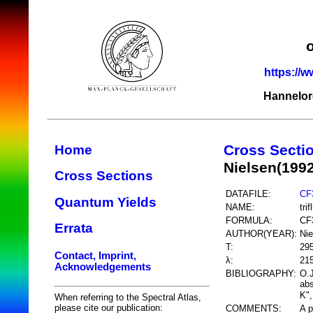
https://w
Hannelor
Cross Secti
Home
Nielsen(199
Cross Sections
DATAFILE:
CF
Quantum Yields
NAME:
tri
FORMULA:
CF
Errata
AUTHOR(YEAR):
Nie
T:
29
Contact, Imprint,
λ:
21
Acknowledgements
BIBLIOGRAPHY:
O.J
abs
K",
When referring to the Spectral Atlas,
please cite our publication:
COMMENTS:
A p