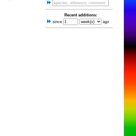
Recent additions:
since
ago