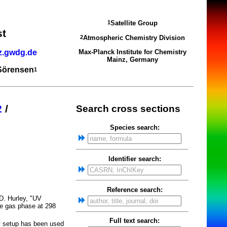
Satellite Group
1
st
Atmospheric Chemistry Division
2
z.gwdg.de
Max-Planck Institute for Chemistry
Mainz, Germany
 Sörensen
1
2
/
Search cross sections
Species search:
Identifier search:
Reference search:
.D. Hurley, "UV
he gas phase at 298
Full text search:
y setup has been used