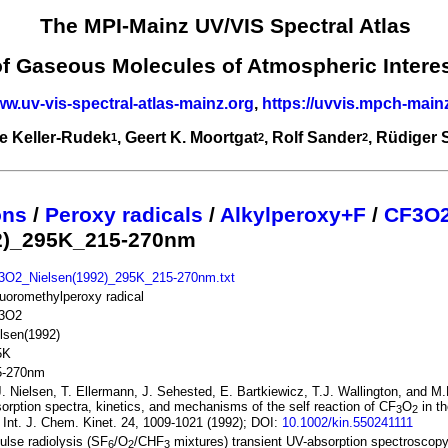
The MPI-Mainz UV/VIS Spectral Atlas
of Gaseous Molecules of Atmospheric Intere
ww.uv-vis-spectral-atlas-mainz.org
,
https://uvvis.mpch-main
e Keller-Rudek
, Geert K. Moortgat
, Rolf Sander
, Rüdiger
1
2
2
ons
/
Peroxy radicals
/
Alkylperoxy+F
/
CF3O
2)_295K_215-270nm
3O2_Nielsen(1992)_295K_215-270nm.txt
fluoromethylperoxy radical
3O2
lsen(1992)
5K
5-270nm
. Nielsen, T. Ellermann, J. Sehested, E. Bartkiewicz, T.J. Wallington, and M
orption spectra, kinetics, and mechanisms of the self reaction of CF
O
in t
3
2
 Int. J. Chem. Kinet. 24, 1009-1021 (1992); DOI:
10.1002/kin.550241111
ulse radiolysis (SF
/O
/CHF
mixtures) transient UV-absorption spectroscop
6
2
3