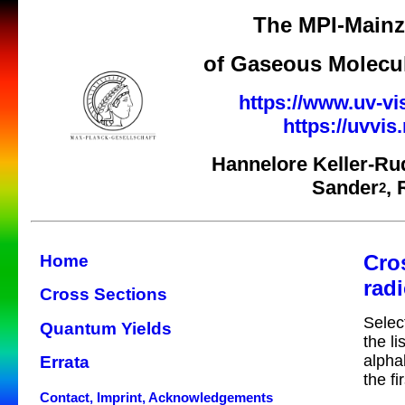
The MPI-Mainz 
of Gaseous Molecul
https://www.uv-vi
https://uvvi
Hannelore Keller-Ru
Sander
,
2
Cro
Home
radi
Cross Sections
Selec
Quantum Yields
the li
alpha
Errata
the fi
Contact, Imprint, Acknowledgements