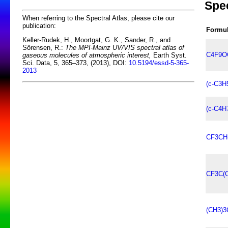
Spe
When referring to the Spectral Atlas, please cite our
publication:
Formu
Keller-Rudek, H., Moortgat, G. K., Sander, R., and
Sörensen, R.:
The MPI-Mainz UV/VIS spectral atlas of
C4F9O
gaseous molecules of atmospheric interest,
Earth Syst.
Sci. Data, 5, 365–373, (2013), DOI:
10.5194/essd-5-365-
2013
(c-C3H
(c-C4H
CF3CH
CF3C(
(CH3)