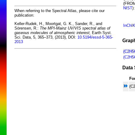
(FRO
NIST
):
When referring to the Spectral Atlas, please cite our
publication:
Keller-Rudek, H., Moortgat, G. K., Sander, R., and
InChI
Sörensen, R.:
The MPI-Mainz UV/VIS spectral atlas of
gaseous molecules of atmospheric interest,
Earth Syst.
Sci. Data, 5, 365–373, (2013), DOI:
10.5194/essd-5-365-
Graph
2013
(C2H5
(C2H5
Data 
Fo
(C