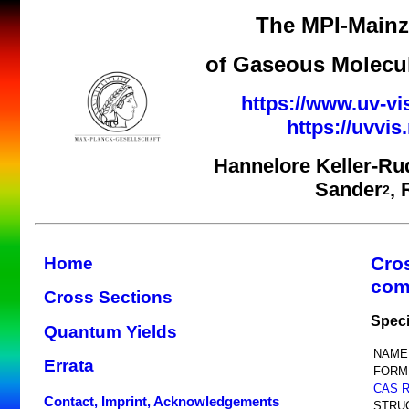
The MPI-Mainz 
of Gaseous Molecul
https://www.uv-vi
https://uvvi
Hannelore Keller-Ru
Sander
,
2
Cro
Home
com
Cross Sections
Speci
Quantum Yields
NAME
Errata
FORM
CAS 
Contact, Imprint, Acknowledgements
STRU