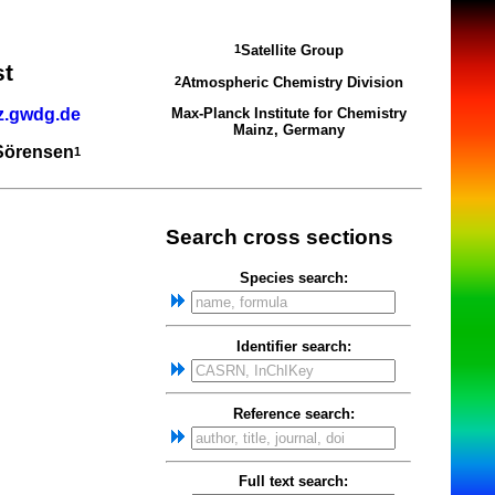
Satellite Group
1
st
Atmospheric Chemistry Division
2
z.gwdg.de
Max-Planck Institute for Chemistry
Mainz, Germany
 Sörensen
1
Search cross sections
Species search:
Identifier search:
Reference search:
Full text search: