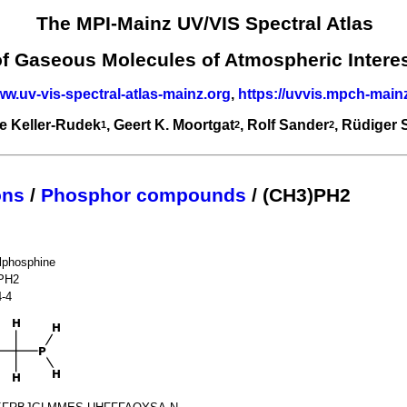
The MPI-Mainz UV/VIS Spectral Atlas
of Gaseous Molecules of Atmospheric Intere
ww.uv-vis-spectral-atlas-mainz.org
,
https://uvvis.mpch-main
e Keller-Rudek
, Geert K. Moortgat
, Rolf Sander
, Rüdiger
1
2
2
ons
/
Phosphor compounds
/ (CH3)PH2
lphosphine
PH2
4-4