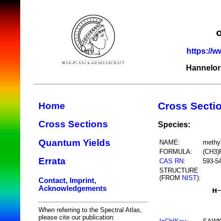
https://w
Hannelor
Cross Secti
Home
Cross Sections
Species:
Quantum Yields
NAME:
methy
FORMULA:
(CH3)
Errata
CAS RN
:
593-5
STRUCTURE
(FROM
NIST
):
Contact, Imprint,
Acknowledgements
When referring to the Spectral Atlas,
please cite our publication: