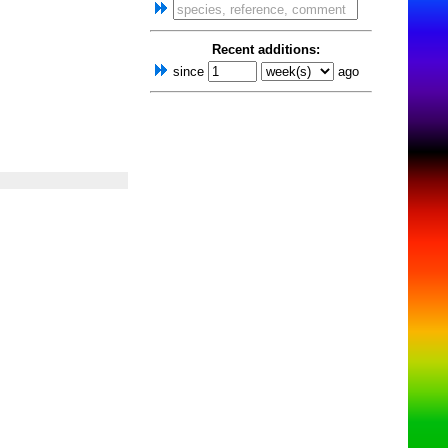
Recent additions:
since
ago