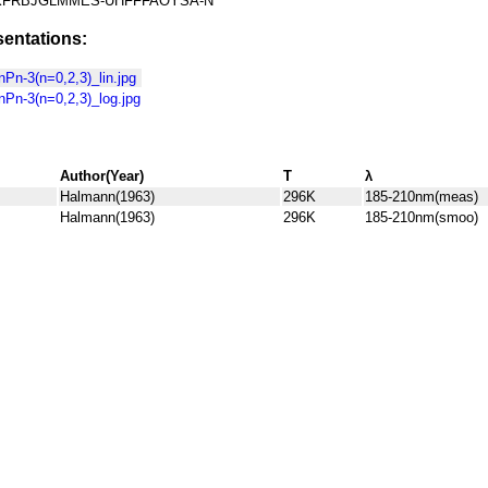
FRBJGLMMES-UHFFFAOYSA-N
entations:
n-3(n=0,2,3)_lin.jpg
Pn-3(n=0,2,3)_log.jpg
Author(Year)
T
λ
Halmann(1963)
296K
185-210nm(meas)
Halmann(1963)
296K
185-210nm(smoo)