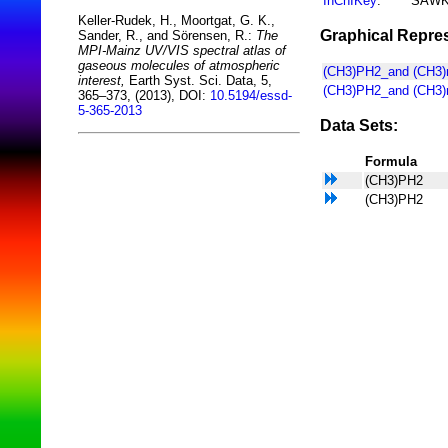
InChIKey
:
SAWK
Keller-Rudek, H., Moortgat, G. K.,
Graphical Repres
Sander, R., and Sörensen, R.:
The
MPI-Mainz UV/VIS spectral atlas of
gaseous molecules of atmospheric
(CH3)PH2_and (CH3)nP
interest,
Earth Syst. Sci. Data, 5,
(CH3)PH2_and (CH3)n
365–373, (2013), DOI:
10.5194/essd-
5-365-2013
Data Sets:
Formula
(CH3)PH2
(CH3)PH2