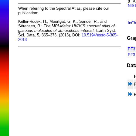
(FR
NIS
When referring to the Spectral Atlas, please cite our
publication:
Keller-Rudek, H., Moortgat, G. K., Sander, R., and
InCh
Sörensen, R.:
The MPI-Mainz UV/VIS spectral atlas of
gaseous molecules of atmospheric interest,
Earth Syst.
Sci. Data, 5, 365–373, (2013), DOI:
10.5194/essd-5-365-
Gra
2013
PF3_
PF3
Dat