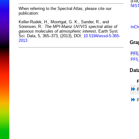
(FR
NIS
When referring to the Spectral Atlas, please cite our
publication:
Keller-Rudek, H., Moortgat, G. K., Sander, R., and
Sörensen, R.:
The MPI-Mainz UV/VIS spectral atlas of
InCh
gaseous molecules of atmospheric interest,
Earth Syst.
Sci. Data, 5, 365–373, (2013), DOI:
10.5194/essd-5-365-
2013
Gra
PF5_
PF5
Dat