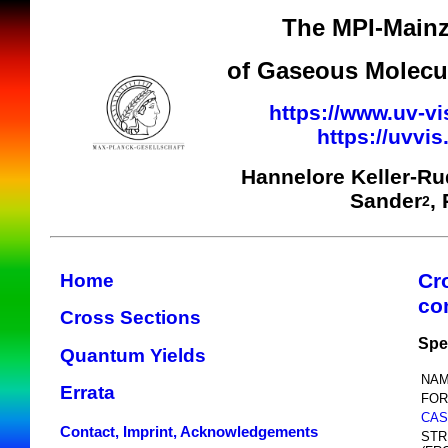
The MPI-Mainz
of Gaseous Molecul
https://www.uv-vi
https://uvvi
Hannelore Keller-R
Sander
,
2
Cr
Home
co
Cross Sections
Spe
Quantum Yields
NAM
Errata
FOR
CAS
Contact, Imprint, Acknowledgements
STR