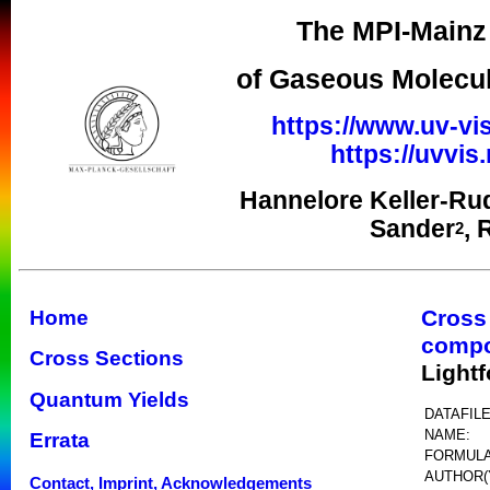
The MPI-Mainz 
of Gaseous Molecul
https://www.uv-vis
https://uvvi
Hannelore Keller-Ru
Sander
, 
2
Cross
Home
comp
Cross Sections
Light
Quantum Yields
DATAFILE
NAME:
Errata
FORMULA
AUTHOR(
Contact, Imprint, Acknowledgements