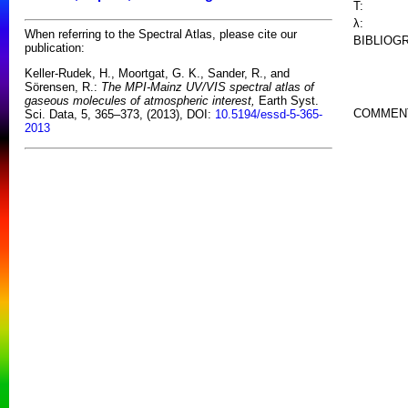
T:
λ:
When referring to the Spectral Atlas, please cite our
BIBLIOG
publication:
Keller-Rudek, H., Moortgat, G. K., Sander, R., and
Sörensen, R.:
The MPI-Mainz UV/VIS spectral atlas of
gaseous molecules of atmospheric interest,
Earth Syst.
COMMEN
Sci. Data, 5, 365–373, (2013), DOI:
10.5194/essd-5-365-
2013