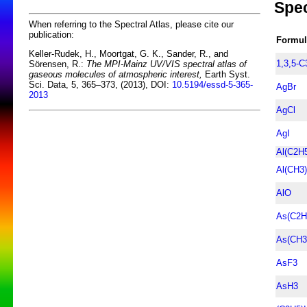
Spec
When referring to the Spectral Atlas, please cite our
publication:
Formul
Keller-Rudek, H., Moortgat, G. K., Sander, R., and
1,3,5-
Sörensen, R.:
The MPI-Mainz UV/VIS spectral atlas of
gaseous molecules of atmospheric interest,
Earth Syst.
Sci. Data, 5, 365–373, (2013), DOI:
10.5194/essd-5-365-
AgBr
2013
AgCl
AgI
Al(C2H
Al(CH3
AlO
As(C2H
As(CH3
AsF3
AsH3