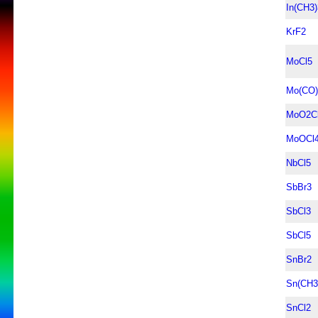
In(CH3)
KrF2
MoCl5
Mo(CO)
MoO2C
MoOCl
NbCl5
SbBr3
SbCl3
SbCl5
SnBr2
Sn(CH3
SnCl2