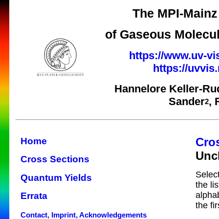
The MPI-Mainz 
of Gaseous Molecul
https://www.uv-vi
https://uvvi
Hannelore Keller-Ru
Sander
,
2
Cro
Home
Uncl
Cross Sections
Select
Quantum Yields
the li
alphab
Errata
the fi
Contact, Imprint, Acknowledgements