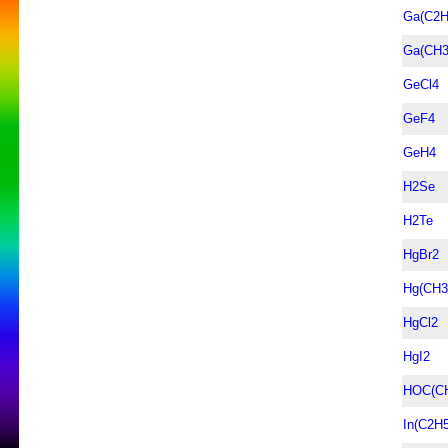
Ga(C2H
Ga(CH3
GeCl4
GeF4
GeH4
H2Se
H2Te
HgBr2
Hg(CH3
HgCl2
HgI2
HOC(C
In(C2H