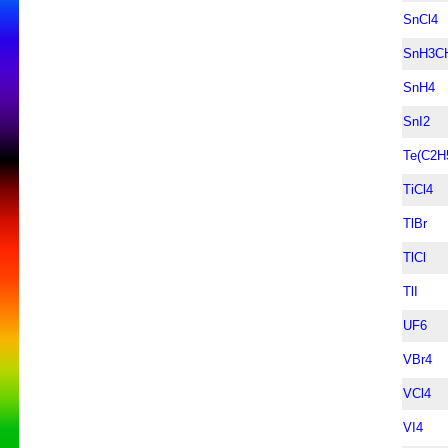
SnCl4
SnH3C
SnH4
SnI2
Te(C2H
TiCl4
TlBr
TlCl
TlI
UF6
VBr4
VCl4
VI4