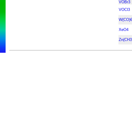
VOBr3
VOCl3
W(CO)
XeO4
Zn(CH3