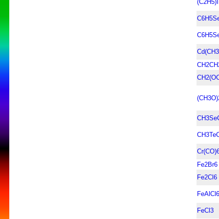
(C2H5)
C6H5S
C6H5S
Cd(CH3
CH2CH
CH2(OC
(CH3O
CH3Se
CH3Te
Cr(CO)
Fe2Br6
Fe2Cl6
FeAlCl
FeCl3