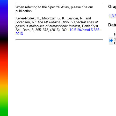
Gra
When referring to the Spectral Atlas, please cite our
publication:
1,3,
Keller-Rudek, H., Moortgat, G. K., Sander, R., and
Sörensen, R.:
The MPI-Mainz UV/VIS spectral atlas of
Dat
gaseous molecules of atmospheric interest,
Earth Syst.
Sci. Data, 5, 365–373, (2013), DOI:
10.5194/essd-5-365-
2013
1