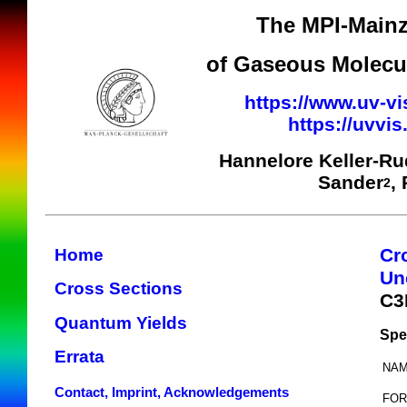
The MPI-Mainz
of Gaseous Molecul
https://www.uv-vi
https://uvvi
Hannelore Keller-R
Sander
,
2
Cr
Home
Un
Cross Sections
C3
Quantum Yields
Spe
Errata
NAM
Contact, Imprint, Acknowledgements
FOR