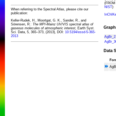
(FROM
NIST
):
When referring to the Spectral Atlas, please cite our
publication:
InChIK
Keller-Rudek, H., Moortgat, G. K., Sander, R., and
Sörensen, R.:
The MPI-Mainz UV/VIS spectral atlas of
Graphi
gaseous molecules of atmospheric interest,
Earth Syst.
Sci. Data, 5, 365–373, (2013), DOI:
10.5194/essd-5-365-
2013
AgBr_21
AgBr_30
Data S
For
AgB