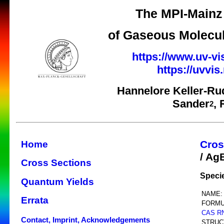
The MPI-Mainz 
of Gaseous Molecul
https://www.uv-vi
https://uvvi
Hannelore Keller-Ru
Sander
,
2
Cros
Home
/ Ag
Cross Sections
Speci
Quantum Yields
NAME:
Errata
FORMU
CAS R
Contact, Imprint, Acknowledgements
STRUC