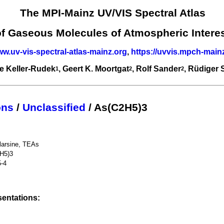
The MPI-Mainz UV/VIS Spectral Atlas
of Gaseous Molecules of Atmospheric Intere
ww.uv-vis-spectral-atlas-mainz.org
,
https://uvvis.mpch-main
e Keller-Rudek
, Geert K. Moortgat
, Rolf Sander
, Rüdiger
1
2
2
ons
/
Unclassified
/ As(C2H5)3
ylarsine, TEAs
H5)3
5-4
entations: