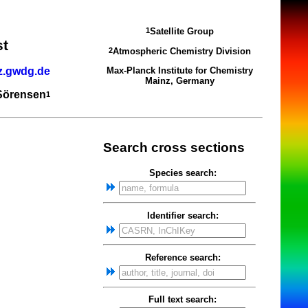
Satellite Group
1
st
Atmospheric Chemistry Division
2
z.gwdg.de
Max-Planck Institute for Chemistry
Mainz, Germany
 Sörensen
1
Search cross sections
Species search:
Identifier search:
Reference search:
Full text search: