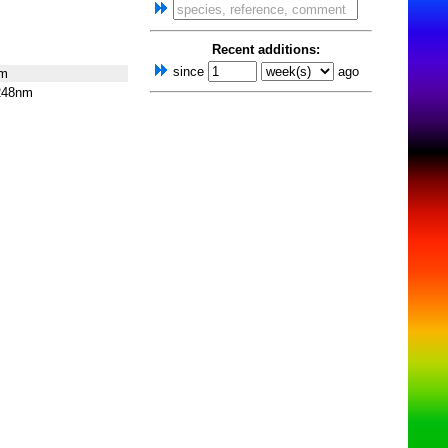
Recent additions:
since
ago
nm
248nm