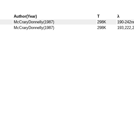
Author(Year)
T
λ
McCraryDonnelly(1987)
298K
190-242
McCraryDonnelly(1987)
298K
193,222,