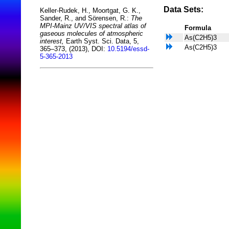
Data Sets:
Keller-Rudek, H., Moortgat, G. K.,
Sander, R., and Sörensen, R.:
The
MPI-Mainz UV/VIS spectral atlas of
Formula
gaseous molecules of atmospheric
As(C2H5)3
interest,
Earth Syst. Sci. Data, 5,
As(C2H5)3
365–373, (2013), DOI:
10.5194/essd-
5-365-2013