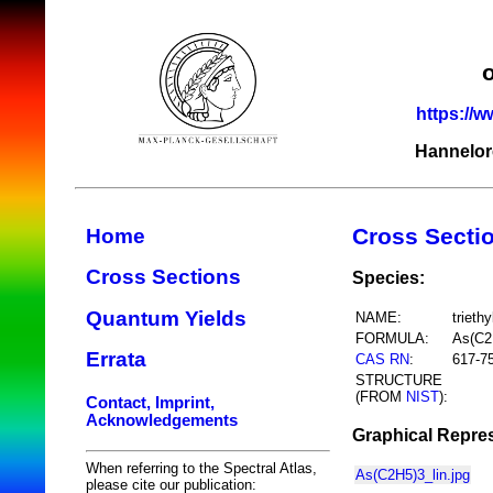
https://w
Hannelor
Cross Secti
Home
Cross Sections
Species:
Quantum Yields
NAME:
trieth
FORMULA:
As(C2
Errata
CAS RN
:
617-7
STRUCTURE
(FROM
NIST
):
Contact, Imprint,
Acknowledgements
Graphical Repres
When referring to the Spectral Atlas,
As(C2H5)3_lin.jpg
please cite our publication: