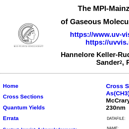
The MPI-Mainz
of Gaseous Molecul
https://www.uv-vi
https://uvvi
Hannelore Keller-Ru
Sander
,
2
Cross S
Home
As(CH3
Cross Sections
McCrar
230nm
Quantum Yields
Errata
DATAFILE:
NAME: