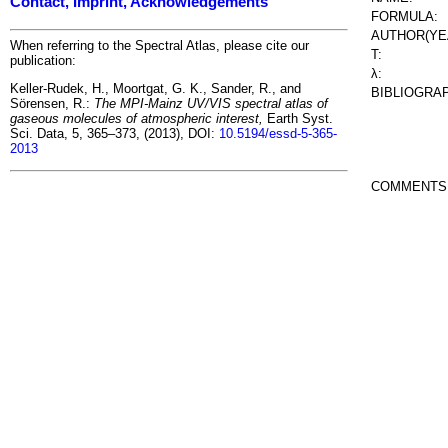
Contact, Imprint, Acknowledgements
FORMULA:
AUTHOR(YE
When referring to the Spectral Atlas, please cite our
T:
publication:
λ:
Keller-Rudek, H., Moortgat, G. K., Sander, R., and
BIBLIOGRA
Sörensen, R.:
The MPI-Mainz UV/VIS spectral atlas of
gaseous molecules of atmospheric interest,
Earth Syst.
Sci. Data, 5, 365–373, (2013), DOI:
10.5194/essd-5-365-
2013
COMMENTS