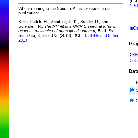
(FR
NIS
When referring to the Spectral Atlas, please cite our
publication:
Keller-Rudek, H., Moortgat, G. K., Sander, R., and
Sörensen, R.:
The MPI-Mainz UV/VIS spectral atlas of
InCh
gaseous molecules of atmospheric interest,
Earth Syst.
Sci. Data, 5, 365–373, (2013), DOI:
10.5194/essd-5-365-
2013
Gra
C6H5
C6H
Dat