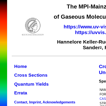
The MPI-Mainz
of Gaseous Molecul
https://www.uv-vi
https://uvvi
Hannelore Keller-R
Sander
,
2
Cr
Home
Un
Cross Sections
Spe
Quantum Yields
NAM
Errata
FOR
CAS
Contact, Imprint, Acknowledgements
STR