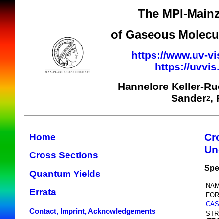
The MPI-Mainz
of Gaseous Molecul
https://www.uv-vi
https://uvvi
Hannelore Keller-R
Sander
,
2
Cr
Home
Un
Cross Sections
Spe
Quantum Yields
NAM
Errata
FOR
CAS
Contact, Imprint, Acknowledgements
STR