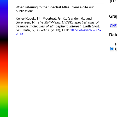
(F
When referring to the Spectral Atlas, please cite our
publication:
Gra
Keller-Rudek, H., Moortgat, G. K., Sander, R., and
Sörensen, R.:
The MPI-Mainz UV/VIS spectral atlas of
CH3T
gaseous molecules of atmospheric interest,
Earth Syst.
Sci. Data, 5, 365–373, (2013), DOI:
10.5194/essd-5-365-
2013
Dat