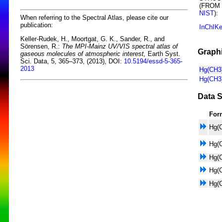
(FROM
NIST
):
When referring to the Spectral Atlas, please cite our
publication:
InChIK
Keller-Rudek, H., Moortgat, G. K., Sander, R., and
Sörensen, R.:
The MPI-Mainz UV/VIS spectral atlas of
Graphi
gaseous molecules of atmospheric interest,
Earth Syst.
Sci. Data, 5, 365–373, (2013), DOI:
10.5194/essd-5-365-
2013
Hg(CH3)
Hg(CH3)
Data S
For
Hg(
Hg(
Hg(
Hg(
Hg(