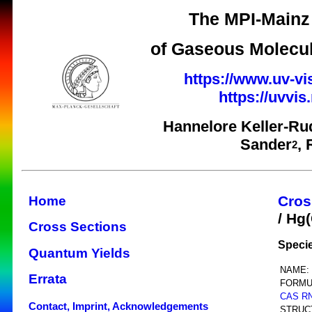
The MPI-Mainz 
of Gaseous Molecul
https://www.uv-vi
https://uvvi
Hannelore Keller-Ru
Sander
,
2
Cros
Home
/ Hg
Cross Sections
Speci
Quantum Yields
NAME:
Errata
FORMU
CAS R
Contact, Imprint, Acknowledgements
STRUC