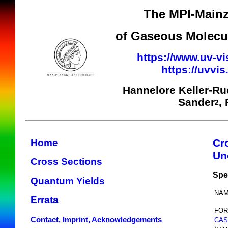
The MPI-Mainz
of Gaseous Molecul
https://www.uv-vi
https://uvvi
Hannelore Keller-R
Sander
,
2
Cr
Home
Un
Cross Sections
Spe
Quantum Yields
NAM
Errata
FOR
Contact, Imprint, Acknowledgements
CAS