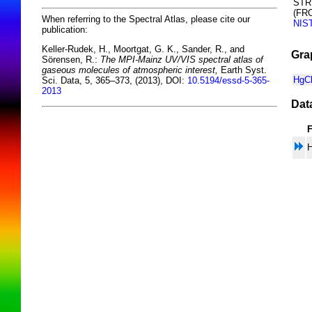
STR
(FR
When referring to the Spectral Atlas, please cite our
NIS
publication:
Keller-Rudek, H., Moortgat, G. K., Sander, R., and
Gra
Sörensen, R.:
The MPI-Mainz UV/VIS spectral atlas of
gaseous molecules of atmospheric interest,
Earth Syst.
HgCl
Sci. Data, 5, 365–373, (2013), DOI:
10.5194/essd-5-365-
2013
Dat
H