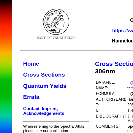
https://w
Hannelor
Cross Secti
Home
306nm
Cross Sections
DATAFILE:
In
Quantum Yields
NAME:
tri
FORMULA:
In
Errata
AUTHOR(YEAR):
Hai
T:
29
Contact, Imprint,
λ:
19
Acknowledgements
BIBLIOGRAPHY:
J. 
Mat
COMMENTS:
Spe
When referring to the Spectral Atlas,
sp
please cite our publication: