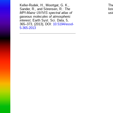
The
Keller-Rudek, H., Moortgat, G. K.,
lis
Sander, R., and Sörensen, R.:
The
usi
MPI-Mainz UV/VIS spectral atlas of
gaseous molecules of atmospheric
interest,
Earth Syst. Sci. Data, 5,
365–373, (2013), DOI:
10.5194/essd-
5-365-2013