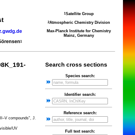
Satellite Group
1
st
Atmospheric Chemistry Division
2
z.gwdg.de
Max-Planck Institute for Chemistry
Mainz, Germany
 Sörensen
1
98K_191-
Search cross sections
Species search:
Identifier search:
Reference search:
 III–V compounds", J.
visible/UV
Full text search: