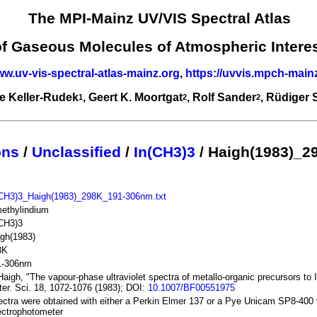
The MPI-Mainz UV/VIS Spectral Atlas
of Gaseous Molecules of Atmospheric Intere
ww.uv-vis-spectral-atlas-mainz.org
,
https://uvvis.mpch-main
e Keller-Rudek
, Geert K. Moortgat
, Rolf Sander
, Rüdiger
1
2
2
ons
/
Unclassified
/
In(CH3)3
/ Haigh(1983)_2
(CH3)3_Haigh(1983)_298K_191-306nm.txt
methylindium
(CH3)3
gh(1983)
8K
1-306nm
Haigh, "The vapour-phase ultraviolet spectra of metallo-organic precursors to
er. Sci. 18, 1072-1076 (1983); DOI:
10.1007/BF00551975
ctra were obtained with either a Perkin Elmer 137 or a Pye Unicam SP8-400 
ectrophotometer