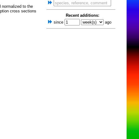
d normalized to the
ption cross sections
Recent additions:
since
ago