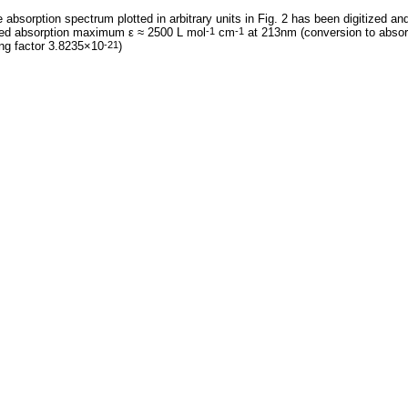
 absorption spectrum plotted in arbitrary units in Fig. 2 has been digitized an
ted absorption maximum ε ≈ 2500 L mol
cm
at 213nm (conversion to absor
-1
-1
ng factor 3.8235×10
)
-21