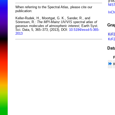
(FR
NIS
When referring to the Spectral Atlas, please cite our
publication:
InCh
Keller-Rudek, H., Moortgat, G. K., Sander, R., and
Sörensen, R.:
The MPI-Mainz UV/VIS spectral atlas of
Gra
gaseous molecules of atmospheric interest,
Earth Syst.
Sci. Data, 5, 365–373, (2013), DOI:
10.5194/essd-5-365-
2013
KrF2
KrF2
Dat
K