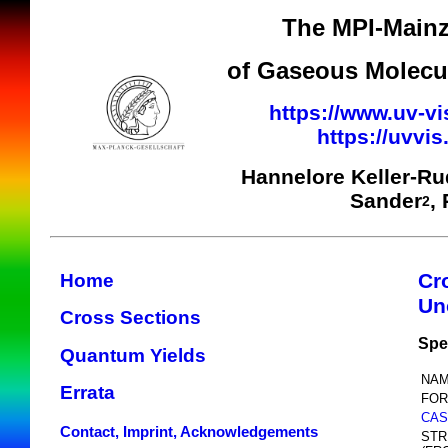
The MPI-Mainz
of Gaseous Molecul
https://www.uv-vi
https://uvvi
Hannelore Keller-R
Sander
,
2
Cr
Home
Un
Cross Sections
Spe
Quantum Yields
NAM
Errata
FOR
CAS
Contact, Imprint, Acknowledgements
STR