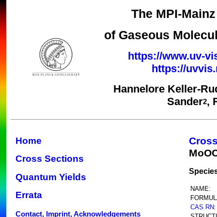
The MPI-Mainz 
of Gaseous Molecul
https://www.uv-vi
https://uvvi
Hannelore Keller-Ru
Sander
,
2
Cross
Home
MoOC
Cross Sections
Species
Quantum Yields
NAME:
Errata
FORMUL
CAS RN
:
Contact, Imprint, Acknowledgements
STRUCT