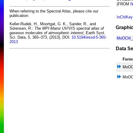
(FROM
N
When referring to the Spectral Atlas, please cite our
publication:
InChIKey
Keller-Rudek, H., Moortgat, G. K., Sander, R., and
Graphic
Sörensen, R.:
The MPI-Mainz UV/VIS spectral atlas of
gaseous molecules of atmospheric interest,
Earth Syst.
Sci. Data, 5, 365–373, (2013), DOI:
10.5194/essd-5-365-
MoOCl4_3
2013
Data Se
Form
MoOC
MoOC