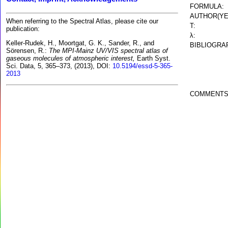
FORMULA:
AUTHOR(YE
When referring to the Spectral Atlas, please cite our
T:
publication:
λ:
Keller-Rudek, H., Moortgat, G. K., Sander, R., and
BIBLIOGRA
Sörensen, R.:
The MPI-Mainz UV/VIS spectral atlas of
gaseous molecules of atmospheric interest,
Earth Syst.
Sci. Data, 5, 365–373, (2013), DOI:
10.5194/essd-5-365-
2013
COMMENTS