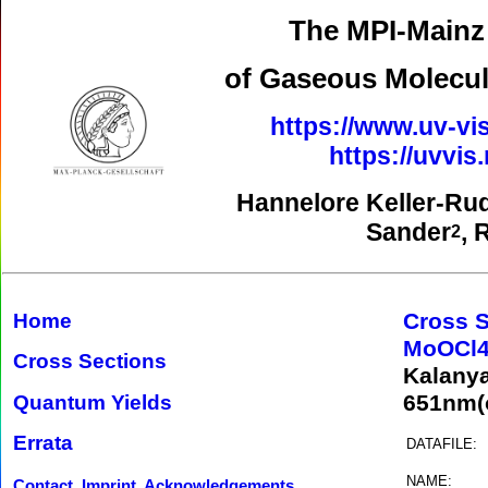
The MPI-Mainz 
of Gaseous Molecul
https://www.uv-vis
https://uvvi
Hannelore Keller-Ru
Sander
, 
2
Cross S
Home
MoOCl
Cross Sections
Kalany
651nm(o
Quantum Yields
Errata
DATAFILE:
NAME:
Contact, Imprint, Acknowledgements