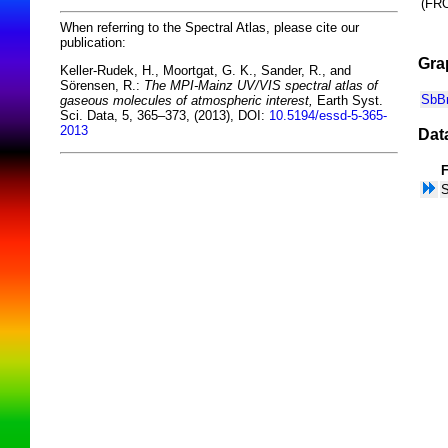
(F
When referring to the Spectral Atlas, please cite our
publication:
Gra
Keller-Rudek, H., Moortgat, G. K., Sander, R., and
Sörensen, R.:
The MPI-Mainz UV/VIS spectral atlas of
SbBr
gaseous molecules of atmospheric interest,
Earth Syst.
Sci. Data, 5, 365–373, (2013), DOI:
10.5194/essd-5-365-
2013
Dat