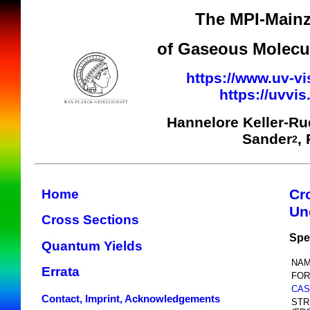
The MPI-Mainz
of Gaseous Molecul
https://www.uv-vi
https://uvvi
Hannelore Keller-R
Sander
,
2
Cr
Home
Un
Cross Sections
Spe
Quantum Yields
NAM
Errata
FOR
CAS
Contact, Imprint, Acknowledgements
STR