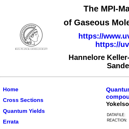
The MPI-Ma
of Gaseous Mole
https://www.uv
https://
Hannelore Kelle
Sande
Quantu
Home
compou
Cross Sections
Yokels
Quantum Yields
DATAFILE:
REACTION:
Errata