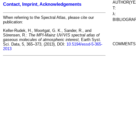
AUTHOR(YE
Contact, Imprint, Acknowledgements
T:
λ:
When referring to the Spectral Atlas, please cite our
BIBLIOGRA
publication:
Keller-Rudek, H., Moortgat, G. K., Sander, R., and
Sörensen, R.:
The MPI-Mainz UV/VIS spectral atlas of
gaseous molecules of atmospheric interest,
Earth Syst.
COMMENTS
Sci. Data, 5, 365–373, (2013), DOI:
10.5194/essd-5-365-
2013