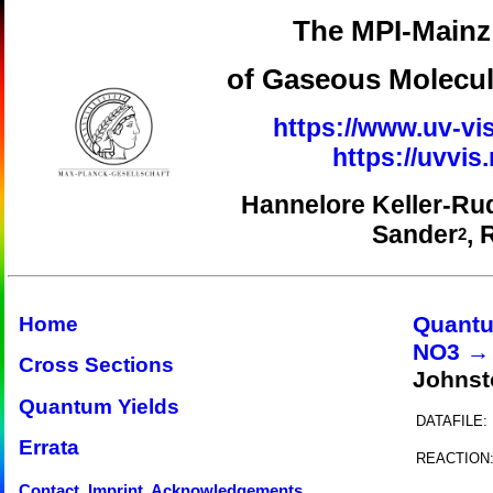
The MPI-Mainz 
of Gaseous Molecul
https://www.uv-vis
https://uvvi
Hannelore Keller-Ru
Sander
, 
2
Quantu
Home
NO3 →
Cross Sections
Johnst
Quantum Yields
DATAFILE:
Errata
REACTION
Contact, Imprint, Acknowledgements