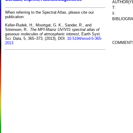
AUTHOR(Y
T:
When referring to the Spectral Atlas, please cite our
λ:
publication:
BIBLIOGRA
Keller-Rudek, H., Moortgat, G. K., Sander, R., and
Sörensen, R.:
The MPI-Mainz UV/VIS spectral atlas of
gaseous molecules of atmospheric interest,
Earth Syst.
Sci. Data, 5, 365–373, (2013), DOI:
10.5194/essd-5-365-
COMMENT
2013