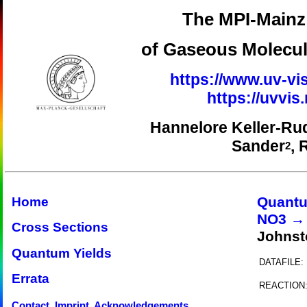
The MPI-Mainz 
of Gaseous Molecul
https://www.uv-vis
https://uvvi
Hannelore Keller-Ru
Sander
, 
2
Quantu
Home
NO3 →
Cross Sections
Johnst
Quantum Yields
DATAFILE:
Errata
REACTION
Contact, Imprint, Acknowledgements