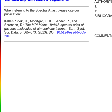
AUTHOR(Y
T:
When referring to the Spectral Atlas, please cite our
λ:
publication:
BIBLIOGRA
Keller-Rudek, H., Moortgat, G. K., Sander, R., and
Sörensen, R.:
The MPI-Mainz UV/VIS spectral atlas of
gaseous molecules of atmospheric interest,
Earth Syst.
Sci. Data, 5, 365–373, (2013), DOI:
10.5194/essd-5-365-
COMMENT
2013