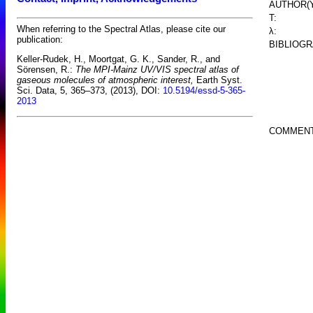
AUTHOR(Y
T:
When referring to the Spectral Atlas, please cite our
λ:
publication:
BIBLIOGR
Keller-Rudek, H., Moortgat, G. K., Sander, R., and
Sörensen, R.:
The MPI-Mainz UV/VIS spectral atlas of
gaseous molecules of atmospheric interest,
Earth Syst.
Sci. Data, 5, 365–373, (2013), DOI:
10.5194/essd-5-365-
2013
COMMENT