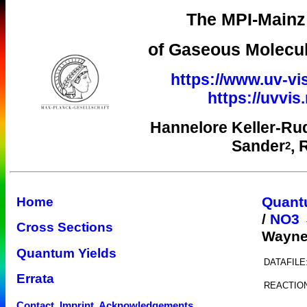
The MPI-Mainz 
of Gaseous Molecul
https://www.uv-vi
https://uvvi
Hannelore Keller-Ru
Sander
, 
2
Quant
Home
/
NO3 
Cross Sections
Wayne
Quantum Yields
DATAFILE
Errata
REACTIO
Contact, Imprint, Acknowledgements