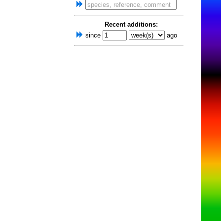
Recent additions:
since
ago