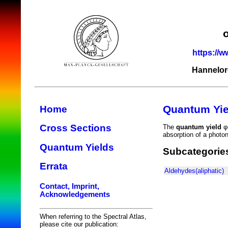
https://w
Hannelor
Quantum Yie
Home
Cross Sections
The
quantum yield
φ(
absorption of a photo
Quantum Yields
Subcategorie
Errata
Aldehydes(aliphatic)
Contact, Imprint,
Acknowledgements
When referring to the Spectral Atlas,
please cite our publication: