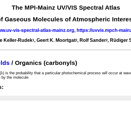
The MPI-Mainz UV/VIS Spectral Atlas
of Gaseous Molecules of Atmospheric Intere
ww.uv-vis-spectral-atlas-mainz.org
,
https://uvvis.mpch-main
e Keller-Rudek
, Geert K. Moortgat
, Rolf Sander
, Rüdiger
1
2
2
lds
/ Organics (carbonyls)
λ) is the probability that a particular photochemical process will occur at wav
n by the molecule.
s: