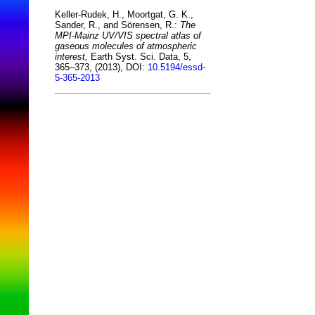
Keller-Rudek, H., Moortgat, G. K.,
Sander, R., and Sörensen, R.:
The
MPI-Mainz UV/VIS spectral atlas of
gaseous molecules of atmospheric
interest,
Earth Syst. Sci. Data, 5,
365–373, (2013), DOI:
10.5194/essd-
5-365-2013