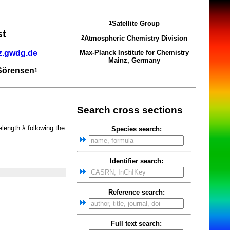
Satellite Group
1
st
Atmospheric Chemistry Division
2
z.gwdg.de
Max-Planck Institute for Chemistry
Mainz, Germany
 Sörensen
1
Search cross sections
elength λ following the
Species search:
Identifier search:
Reference search:
Full text search: