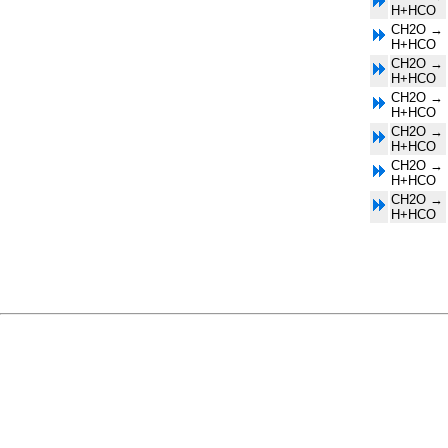
H+HCO
CH2O →
H+HCO
CH2O →
H+HCO
CH2O →
H+HCO
CH2O →
H+HCO
CH2O →
H+HCO
CH2O →
H+HCO