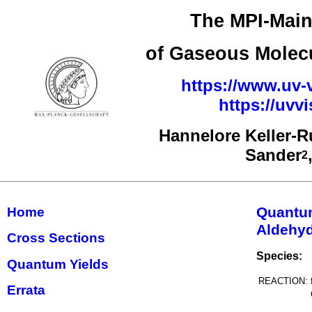
The MPI-Main
of Gaseous Molecu
https://www.uv-v
https://uv
Hannelore Keller-
Sander
2
Quantu
Home
Aldehyd
Cross Sections
Species:
Quantum Yields
REACTION:
Errata