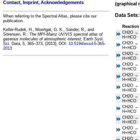
Contact, Imprint, Acknowledgements
(graphical 
Data Sets:
When referring to the Spectral Atlas, please cite our
publication:
Reaction
Keller-Rudek, H., Moortgat, G. K., Sander, R., and
CH2O →
Sörensen, R.:
The MPI-Mainz UV/VIS spectral atlas of
H+HCO
gaseous molecules of atmospheric interest,
Earth Syst.
CH2O →
Sci. Data, 5, 365–373, (2013), DOI:
10.5194/essd-5-365-
H+HCO
2013
CH2O →
H+HCO
CH2O →
H+HCO
CH2O →
H+HCO
CH2O →
H+HCO
CH2O →
H+HCO
CH2O →
H+HCO
CH2O →
H+HCO
CH2O →
H+HCO
CH2O →