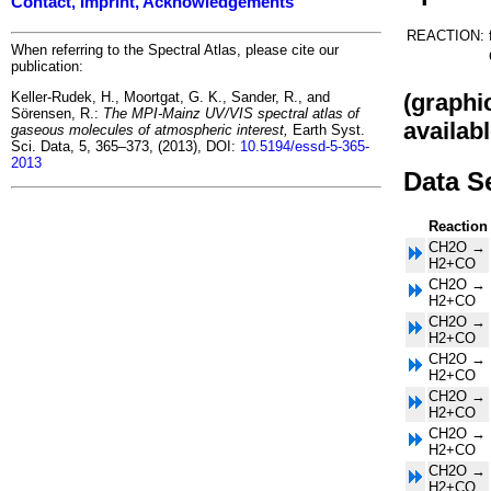
Contact, Imprint, Acknowledgements
REACTION:
When referring to the Spectral Atlas, please cite our
publication:
(graphi
Keller-Rudek, H., Moortgat, G. K., Sander, R., and
Sörensen, R.:
The MPI-Mainz UV/VIS spectral atlas of
availabl
gaseous molecules of atmospheric interest,
Earth Syst.
Sci. Data, 5, 365–373, (2013), DOI:
10.5194/essd-5-365-
2013
Data S
Reaction
CH2O →
H2+CO
CH2O →
H2+CO
CH2O →
H2+CO
CH2O →
H2+CO
CH2O →
H2+CO
CH2O →
H2+CO
CH2O →
H2+CO