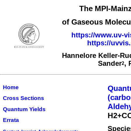
The MPI-Mainz
of Gaseous Molecul
https://www.uv-vi
https://uvvi
Hannelore Keller-Ru
Sander
,
2
Quant
Home
(carbo
Cross Sections
Aldehy
Quantum Yields
H2+C
Errata
Specie