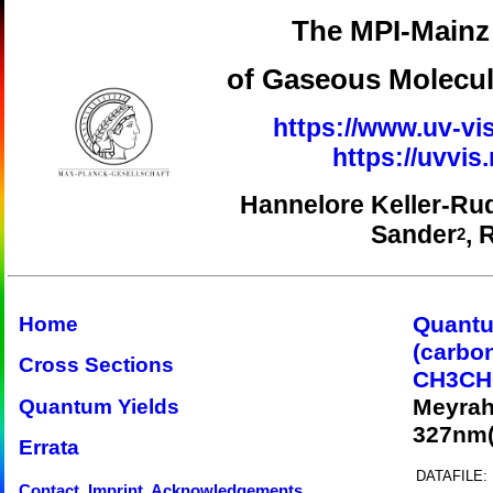
The MPI-Mainz 
of Gaseous Molecul
https://www.uv-vis
https://uvvi
Hannelore Keller-Ru
Sander
, 
2
Quantu
Home
(carbo
Cross Sections
CH3CH
Meyrah
Quantum Yields
327nm(
Errata
DATAFILE:
Contact, Imprint, Acknowledgements