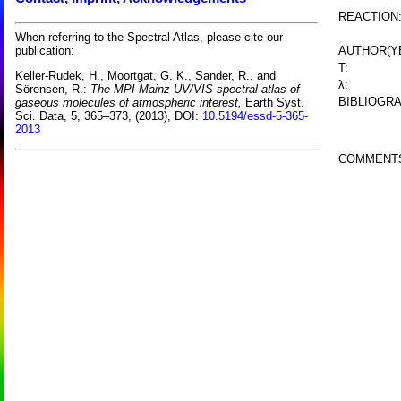
REACTION
When referring to the Spectral Atlas, please cite our
AUTHOR(Y
publication:
T:
Keller-Rudek, H., Moortgat, G. K., Sander, R., and
λ:
Sörensen, R.:
The MPI-Mainz UV/VIS spectral atlas of
BIBLIOGRA
gaseous molecules of atmospheric interest,
Earth Syst.
Sci. Data, 5, 365–373, (2013), DOI:
10.5194/essd-5-365-
2013
COMMENT