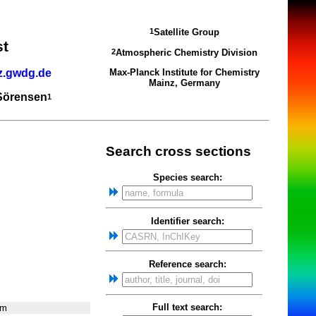
Satellite Group
1
st
Atmospheric Chemistry Division
2
z.gwdg.de
Max-Planck Institute for Chemistry
Mainz, Germany
 Sörensen
1
Search cross sections
Species search:
Identifier search:
Reference search:
Full text search:
nm