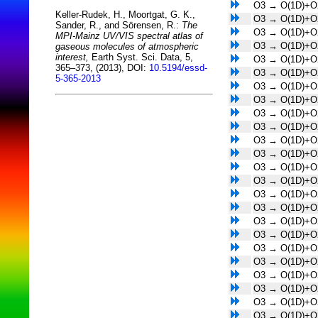
O3 → O(1D)+O
Keller-Rudek, H., Moortgat, G. K.,
O3 → O(1D)+O
Sander, R., and Sörensen, R.:
The
O3 → O(1D)+O
MPI-Mainz UV/VIS spectral atlas of
O3 → O(1D)+O
gaseous molecules of atmospheric
interest,
Earth Syst. Sci. Data, 5,
O3 → O(1D)+O
365–373, (2013), DOI:
10.5194/essd-
O3 → O(1D)+O
5-365-2013
O3 → O(1D)+O
O3 → O(1D)+O
O3 → O(1D)+O
O3 → O(1D)+O
O3 → O(1D)+O
O3 → O(1D)+O
O3 → O(1D)+O
O3 → O(1D)+O
O3 → O(1D)+O
O3 → O(1D)+O
O3 → O(1D)+O
O3 → O(1D)+O
O3 → O(1D)+O
O3 → O(1D)+O
O3 → O(1D)+O
O3 → O(1D)+O
O3 → O(1D)+O
O3 → O(1D)+O