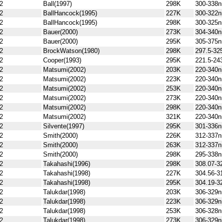
2
Ball(1997)
298K
300-338
2
BallHancock(1995)
227K
300-322
2
BallHancock(1995)
298K
300-325
2
Bauer(2000)
273K
304-340
2
Bauer(2000)
295K
305-375
2
BrockWatson(1980)
298K
297.5-3
2
Cooper(1993)
295K
221.5-24
2
Matsumi(2002)
203K
220-340
2
Matsumi(2002)
223K
220-340
2
Matsumi(2002)
253K
220-340
2
Matsumi(2002)
273K
220-340
2
Matsumi(2002)
298K
220-340
2
Matsumi(2002)
321K
220-340
2
Silvente(1997)
295K
301-336
2
Smith(2000)
226K
312-337
2
Smith(2000)
263K
312-337
2
Smith(2000)
298K
295-338
2
Takahashi(1996)
298K
308.07-3
2
Takahashi(1998)
227K
304.56-3
2
Takahashi(1998)
295K
304.19-3
2
Talukdar(1998)
203K
306-329
2
Talukdar(1998)
223K
306-329
2
Talukdar(1998)
253K
306-328
2
Talukdar(1998)
273K
306-329