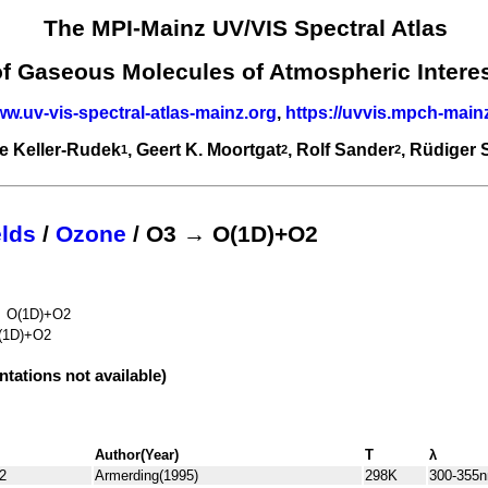
The MPI-Mainz UV/VIS Spectral Atlas
of Gaseous Molecules of Atmospheric Intere
ww.uv-vis-spectral-atlas-mainz.org
,
https://uvvis.mpch-main
e Keller-Rudek
, Geert K. Moortgat
, Rolf Sander
, Rüdiger
1
2
2
lds
/
Ozone
/ O3 → O(1D)+O2
→ O(1D)+O2
(1D)+O2
ntations not available)
Author(Year)
T
λ
2
Armerding(1995)
298K
300-355