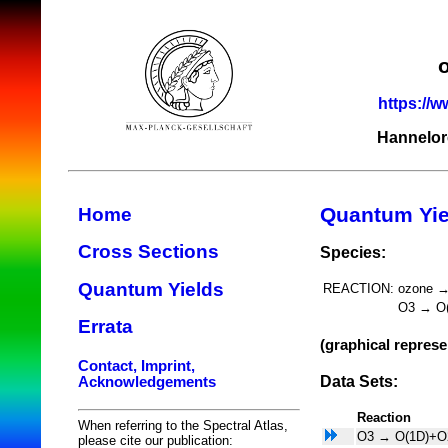
https://w
Hannelor
Quantum Yie
Home
Cross Sections
Species:
Quantum Yields
REACTION:
ozone 
O3 → O
Errata
(graphical represe
Contact, Imprint,
Data Sets:
Acknowledgements
Reaction
When referring to the Spectral Atlas,
O3 → O(1D)+O
please cite our publication: