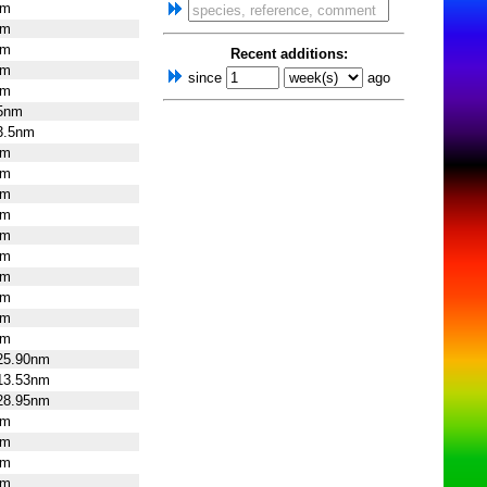
nm
nm
nm
Recent additions:
nm
since
ago
nm
25nm
3.5nm
nm
nm
nm
nm
nm
nm
nm
nm
nm
nm
25.90nm
13.53nm
28.95nm
nm
nm
nm
nm