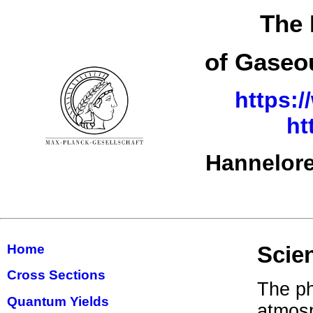
The 
of Gaseo
https:/
ht
Hannelore
Home
Scie
Cross Sections
The ph
Quantum Yields
atmosp