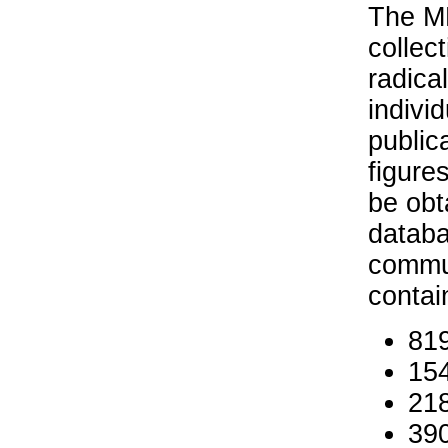
The MP
collec
radica
indivi
public
figure
be obt
databa
commun
contai
819
154
218
390