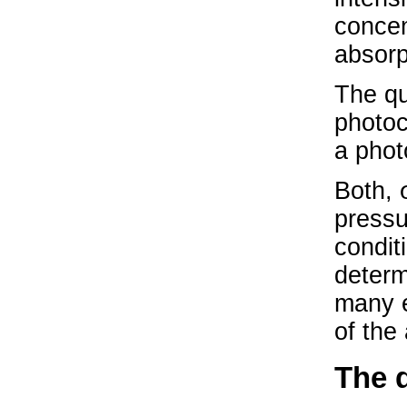
concen
absorp
The qu
photoc
a phot
Both, 
pressu
condit
determ
many e
of the
The 