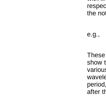
respec
the no
e.g.,
These 
show t
variou
wavele
period
after t