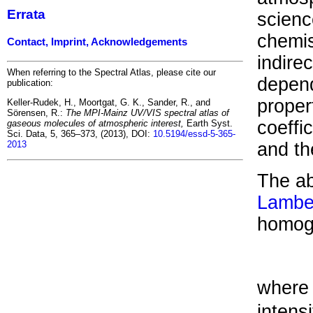
Errata
scienc
chemis
Contact, Imprint, Acknowledgements
indire
When referring to the Spectral Atlas, please cite our
depend
publication:
proper
Keller-Rudek, H., Moortgat, G. K., Sander, R., and
Sörensen, R.:
The MPI-Mainz UV/VIS spectral atlas of
coeffi
gaseous molecules of atmospheric interest,
Earth Syst.
Sci. Data, 5, 365–373, (2013), DOI:
10.5194/essd-5-365-
2013
and t
The ab
Lambe
homog
where 
intensi