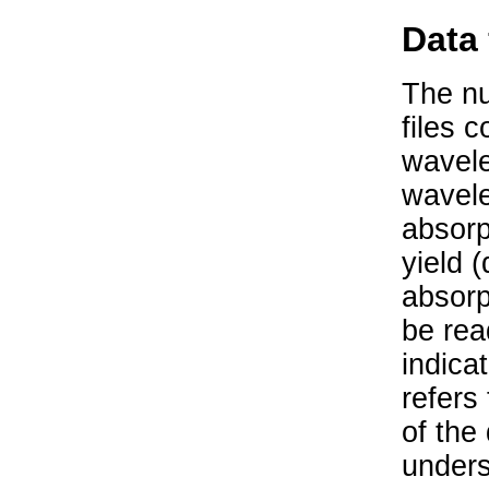
Data 
The nu
files 
wavele
wavele
absorp
yield 
absorp
be rea
indica
refers
of the
unders