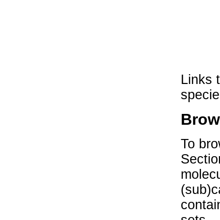
Links 
specie
Brow
To bro
Sectio
molecu
(sub)c
contai
sets.