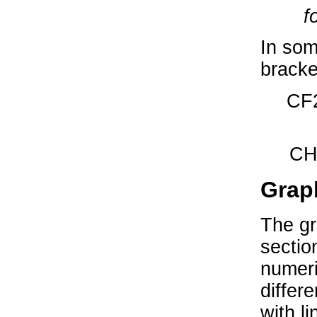
f
In som
bracke
CF2
CH
Grap
The gr
sectio
numeri
differ
with li