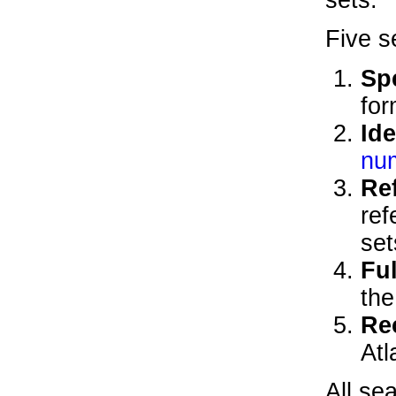
Five s
Sp
for
Ide
nu
Re
ref
set
Ful
th
Re
Atl
All se