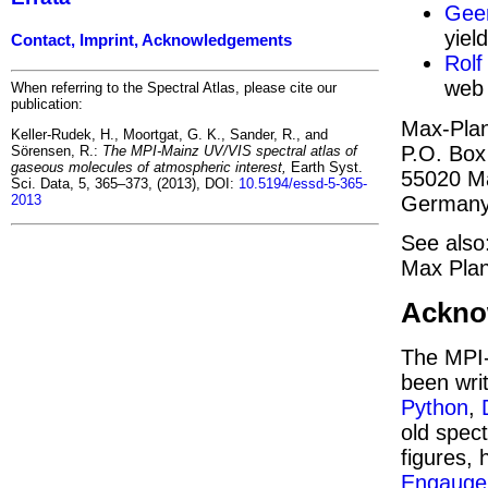
Geer
yiel
Contact, Imprint, Acknowledgements
Rolf
web 
When referring to the Spectral Atlas, please cite our
publication:
Max-Plan
Keller-Rudek, H., Moortgat, G. K., Sander, R., and
P.O. Box
Sörensen, R.:
The MPI-Mainz UV/VIS spectral atlas of
gaseous molecules of atmospheric interest,
Earth Syst.
55020 M
Sci. Data, 5, 365–373, (2013), DOI:
10.5194/essd-5-365-
German
2013
See also
Max Plan
Ackno
The MPI-
been wri
Python
,
old spect
figures, 
Engauge 