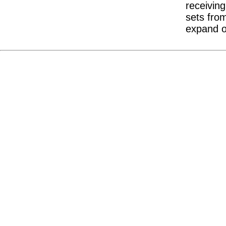
receivin
sets from
expand ou