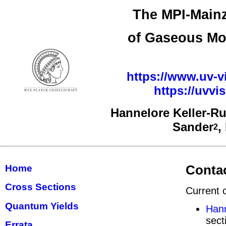
The MPI-Mainz
of Gaseous Mo
https://www.uv-vi
https://uvv
Hannelore Keller-R
Sander
,
2
Contac
Home
Cross Sections
Current 
Quantum Yields
Hann
sect
Errata