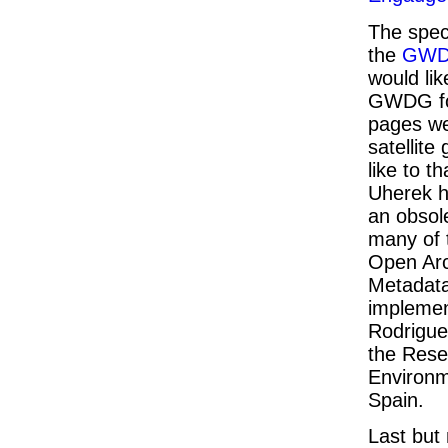
The spect
the
GW
would lik
GWDG for
pages we
satellite
like to t
Uherek h
an obsol
many of 
Open Arch
Metadata
implemen
Rodrigue
the Rese
Environm
Spain.
Last but 